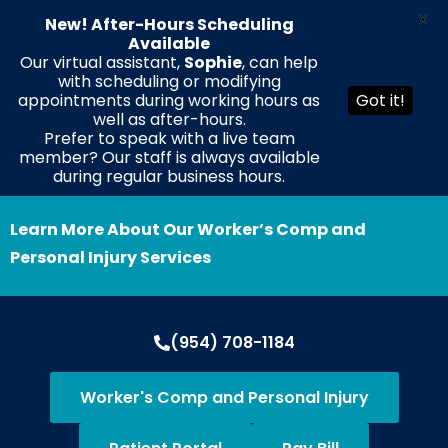
X
New! After-Hours Scheduling
Available
Our virtual assistant,
Sophie
, can help
with scheduling or modifying
EN
ES
HT
appointments during working hours as
Got it!
well as after-hours.
Prefer to speak with a live team
member? Our staff is always available
during regular business hours.
Learn More About Our Worker’s Comp and
Personal Injury Services
(954) 708-1184
Worker's Comp and Personal Injury