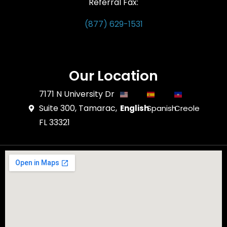
Referral Fax:
(877) 629-1531
Our Location
7171 N University Dr
Suite 300, Tamarac,
English
Spanish
Creole
FL 33321