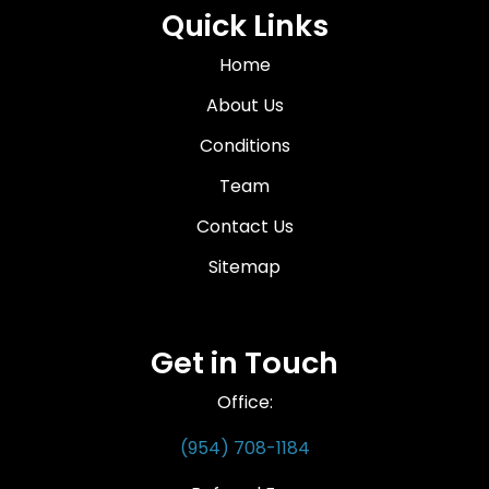
Quick Links
Home
About Us
Conditions
Team
Contact Us
Sitemap
Get in Touch
Office:
(954) 708-1184