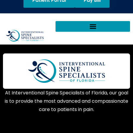
Patient Portal
Pay Bill
At Interventional Spine Specialists of Florida, our goal
is to provide the most advanced and compassionate
care to patients in pain.