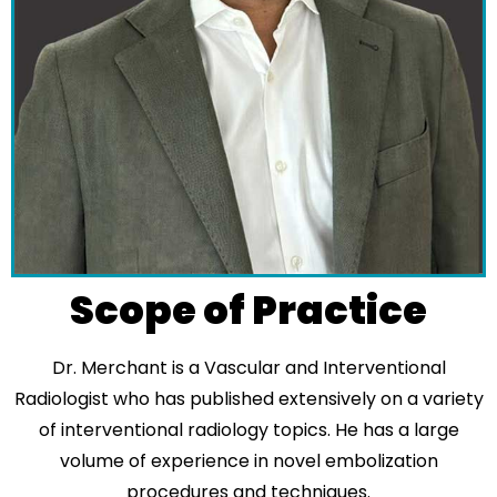
Scope of Practice
Dr. Merchant is a Vascular and Interventional
Radiologist who has published extensively on a variety
of interventional radiology topics. He has a large
volume of experience in novel embolization
procedures and techniques.