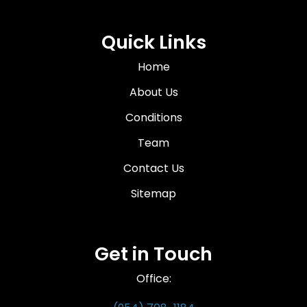
Quick Links
Home
About Us
Conditions
Team
Contact Us
Sitemap
Get in Touch
Office: