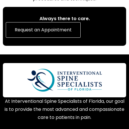
Always there to care.
Request an Appointment
At Interventional Spine Specialists of Florida, our goal
is to provide the most advanced and compassionate
care to patients in pain.