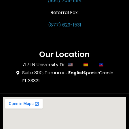
(954) 708-1184
Referral Fax:
(877) 629-1531
Our Location
7171 N University Dr
Suite 300, Tamarac,
English
Spanish
Creole
FL 33321