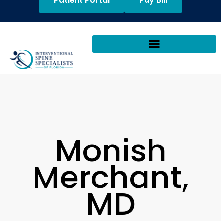
Patient Portal
Pay Bill
Monish
Merchant,
MD