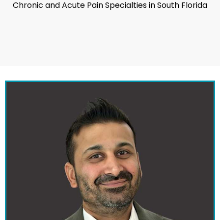
Chronic and Acute Pain Specialties in South Florida