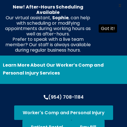
X
New! After-Hours Scheduling
Available
Our virtual assistant,
Sophie
, can help
with scheduling or modifying
EN
ES
HT
appointments during working hours as
Got it!
well as after-hours.
Prefer to speak with a live team
member? Our staff is always available
during regular business hours.
Learn More About Our Worker’s Comp and
Personal Injury Services
(954) 708-1184
Worker's Comp and Personal Injury