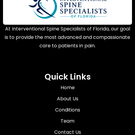
At Interventional Spine Specialists of Florida, our goal
is to provide the most advanced and compassionate
care to patients in pain.
Quick Links
Home
About Us
Conditions
Team
Contact Us