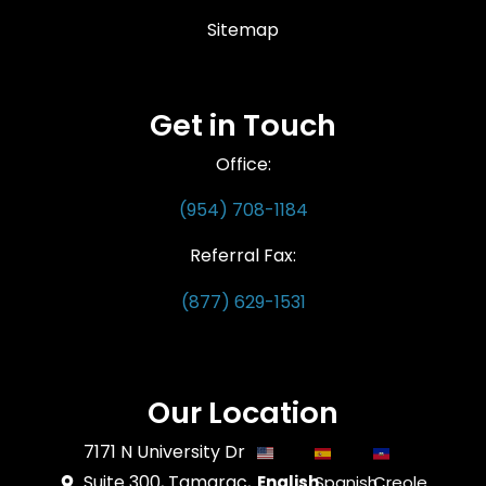
Sitemap
Get in Touch
Office:
(954) 708-1184
Referral Fax:
(877) 629-1531
Our Location
7171 N University Dr
Suite 300, Tamarac,
English
Spanish
Creole