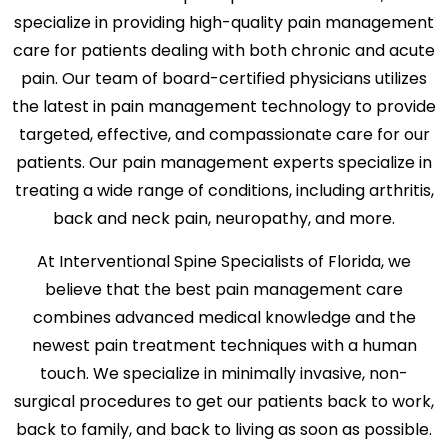
specialize in providing high-quality pain management
care for patients dealing with both chronic and acute
pain. Our team of board-certified physicians utilizes
the latest in pain management technology to provide
targeted, effective, and compassionate care for our
patients. Our pain management experts specialize in
treating a wide range of conditions, including arthritis,
back and neck pain, neuropathy, and more.
At Interventional Spine Specialists of Florida, we
believe that the best pain management care
combines advanced medical knowledge and the
newest pain treatment techniques with a human
touch. We specialize in minimally invasive, non-
surgical procedures to get our patients back to work,
back to family, and back to living as soon as possible.