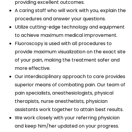
providing excellent outcomes.
A caring staff who will work with you, explain the
procedures and answer your questions.
Utilize cutting-edge technology and equipment
to achieve maximum medical improvement.
Fluoroscopy is used with all procedures to
provide maximum visualization on the exact site
of your pain, making the treatment safer and
more effective.
Our interdisciplinary approach to care provides
superior means of combating pain. Our team of
pain specialists, anesthesiologists, physical
therapists, nurse anesthetists, physician
assistants work together to attain best results.
We work closely with your referring physician
and keep him/her updated on your progress.