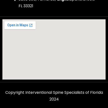
FL 33321
Copyright Interventional Spine Specialists of Florida
2024