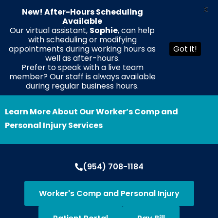
X
New! After-Hours Scheduling
Available
Our virtual assistant,
Sophie
, can help
with scheduling or modifying
EN
ES
HT
appointments during working hours as
Got it!
well as after-hours.
Prefer to speak with a live team
member? Our staff is always available
during regular business hours.
Learn More About Our Worker’s Comp and
Personal Injury Services
(954) 708-1184
Worker's Comp and Personal Injury