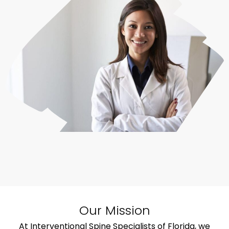
Our Mission
At Interventional Spine Specialists of Florida, we