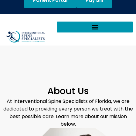
Patient Portal
Pay Bill
About Us
At Interventional Spine Specialists of Florida, we are
dedicated to providing every person we treat with the
best possible care. Learn more about our mission
below.