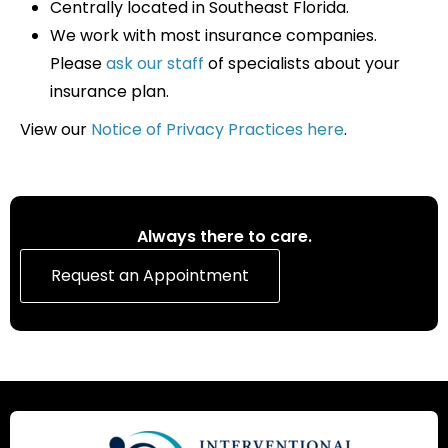
Centrally located in Southeast Florida.
We work with most insurance companies.
Please
ask our staff
of specialists about your
insurance plan.
View our
Notice of Privacy Practices here
.
Always there to care.
Request an Appointment