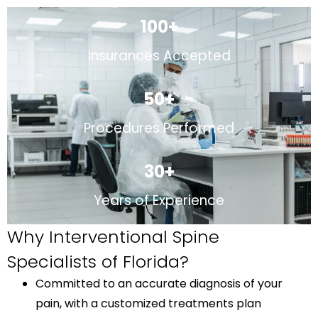
100
+
Insurances Accepted
50
+
Procedures Performed
30
+
Years of Experience
Why Interventional Spine
Specialists of Florida?
Committed to an accurate diagnosis of your
pain, with a customized treatments plan