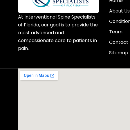
Home
About Us
At Interventional Spine Specialists
Conditio
of Florida, our goal is to provide the
Team
most advanced and
compassionate care to patients in
Contact 
pain.
Sitemap