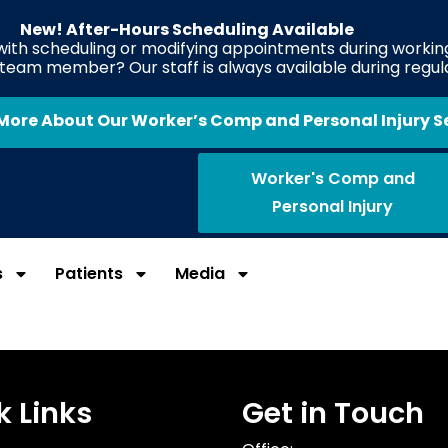
New! After-Hours Scheduling Available
 with scheduling or modifying appointments during working
e team member? Our staff is always available during regul
More About Our Worker’s Comp and Personal Injury S
Worker's Comp and
Personal Injury
s
Patients
Media
k Links
Get in Touch