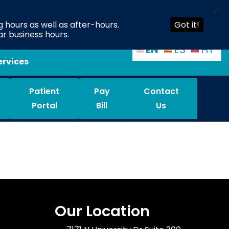
X
 hours as well as after-hours.
Got it!
ar business hours.
EN
ES
HT
ervices
Patient
Pay
Contact
Portal
Bill
Us
Our Location