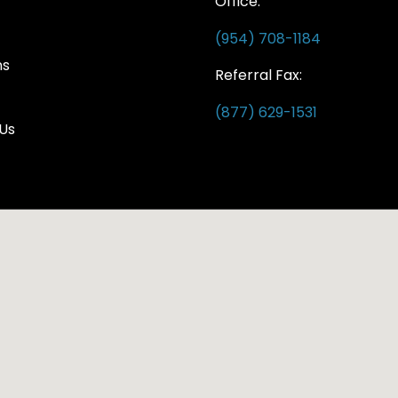
Office:
(954) 708-1184
ns
Referral Fax:
(877) 629-1531
Us