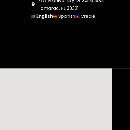
7171 N University Dr Suite 300,
Tamarac, FL 33321
English
Spanish
Creole