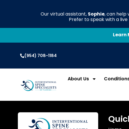
Our virtual assistant,
Sophie
, can help
Prefer to speak with a liv
Learn 
(954) 708-1184
About Us
Condition
Quic