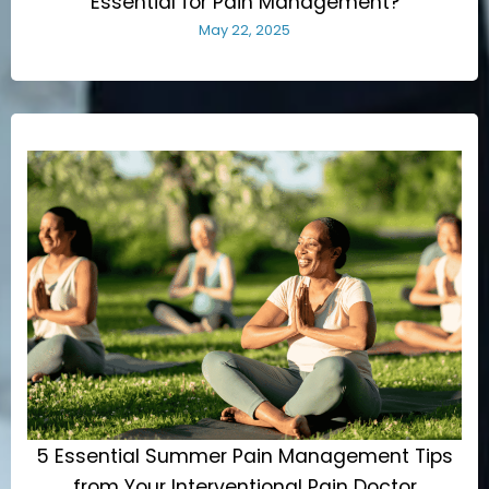
Essential for Pain Management?
May 22, 2025
5 Essential Summer Pain Management Tips
from Your Interventional Pain Doctor