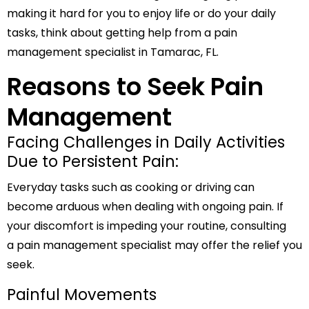
making it hard for you to enjoy life or do your daily
tasks, think about getting help from a pain
management specialist in Tamarac, FL.
Reasons to Seek Pain
Management
Facing Challenges in Daily Activities
Due to Persistent Pain:
Everyday tasks such as cooking or driving can
become arduous when dealing with ongoing pain. If
your discomfort is impeding your routine, consulting
a pain management specialist may offer the relief you
seek.
Painful Movements