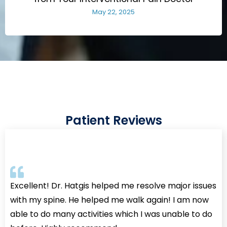
May 22, 2025
Patient Reviews
Excellent! Dr. Hatgis helped me resolve major issues
with my spine. He helped me walk again! I am now
able to do many activities which I was unable to do