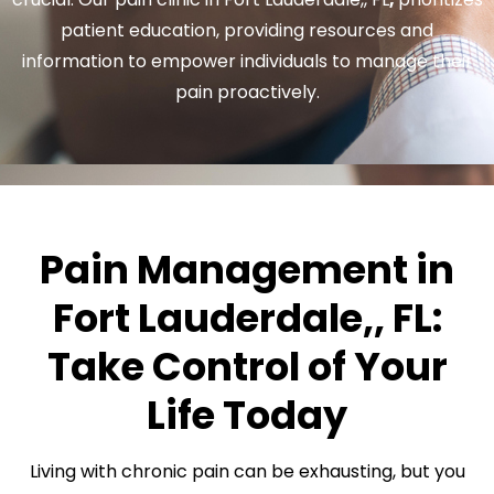
patient education, providing resources and
information to empower individuals to manage their
pain proactively.
Pain Management in
Fort Lauderdale,, FL:
Take Control of Your
Life Today
Living with chronic pain can be exhausting, but you