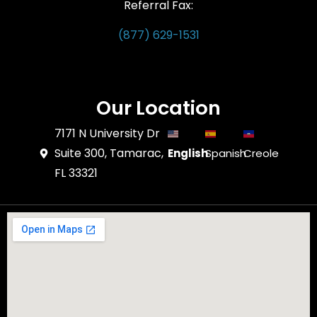
Referral Fax:
(877) 629-1531
Our Location
7171 N University Dr
Suite 300, Tamarac,
English
Spanish
Creole
FL 33321