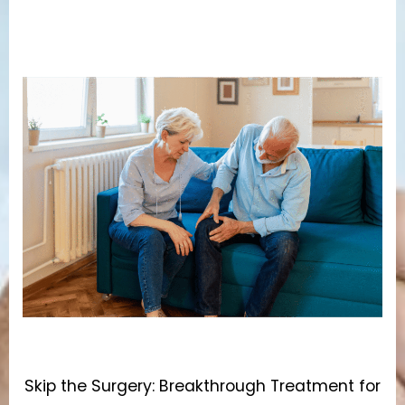
Skip the Surgery: Breakthrough Treatment for