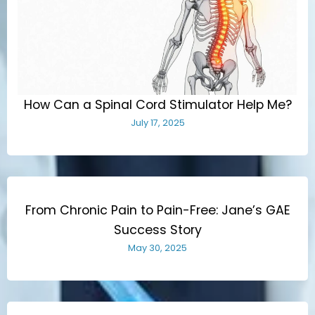
How Can a Spinal Cord Stimulator Help Me?
July 17, 2025
From Chronic Pain to Pain-Free: Jane’s GAE
Success Story
May 30, 2025