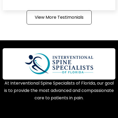
View More Testimonials
At Interventional Spine Specialists of Florida, our goal
is to provide the most advanced and compassionate
care to patients in pain.