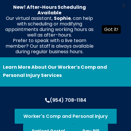
X
New! After-Hours Scheduling
Available
Our virtual assistant,
Sophie
, can help
with scheduling or modifying
EN
ES
HT
appointments during working hours as
Got it!
well as after-hours.
Prefer to speak with a live team
member? Our staff is always available
during regular business hours.
Learn More About Our Worker’s Comp and
Personal Injury Services
(954) 708-1184
Worker's Comp and Personal Injury