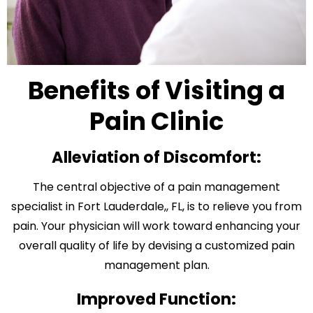
Benefits of Visiting a
Pain Clinic
Alleviation of Discomfort:
The central objective of a pain management
specialist in Fort Lauderdale,, FL, is to relieve you from
pain. Your physician will work toward enhancing your
overall quality of life by devising a customized pain
management plan.
Improved Function: