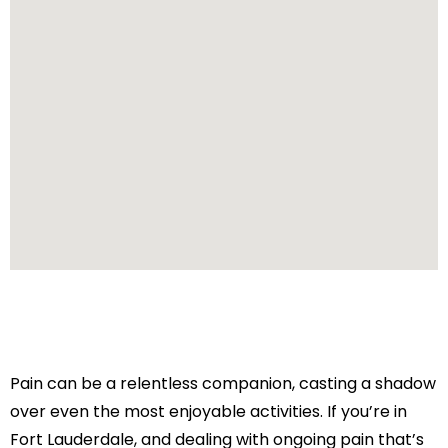
Pain can be a relentless companion, casting a shadow
over even the most enjoyable activities. If you’re in
Fort Lauderdale, and dealing with ongoing pain that’s