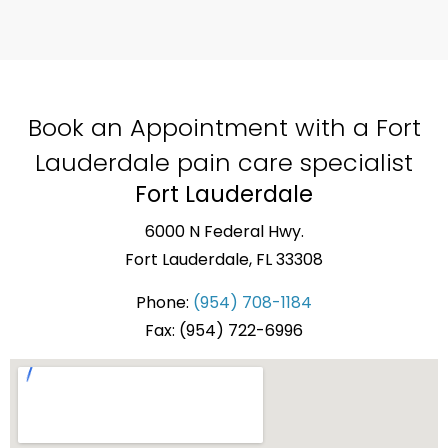
Book an Appointment with a Fort
Lauderdale pain care specialist
Fort Lauderdale
6000 N Federal Hwy.
Fort Lauderdale, FL 33308
Phone:
(954) 708-1184
Fax: (954) 722-6996