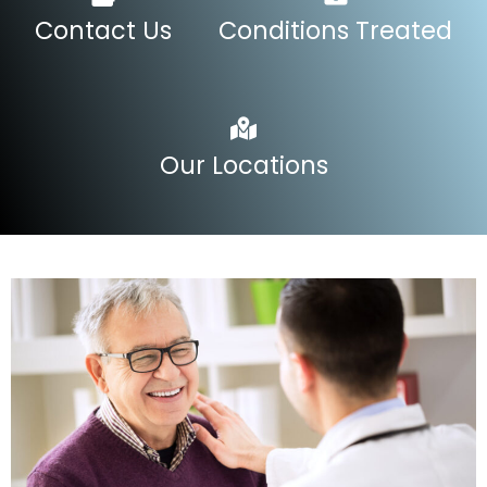
Contact Us
Conditions Treated
Our Locations