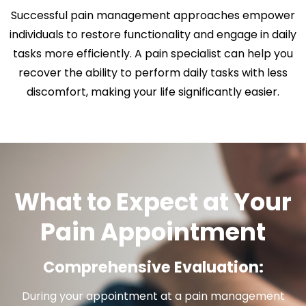
Successful pain management approaches empower
individuals to restore functionality and engage in daily
tasks more efficiently. A pain specialist can help you
recover the ability to perform daily tasks with less
discomfort, making your life significantly easier.
What to Expect at Your
Pain Appointment
Comprehensive Evaluation:
During your appointment at a pain management