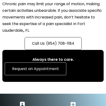
Chronic pain may limit your range of motion, making
certain activities unbearable. If you associate specific
movements with increased pain, don’t hesitate to
seek the expertise of a pain specialist in Fort
Lauderdale,, FL.
Call Us: (954) 708-1184
Always there to care.
Request an Appointment