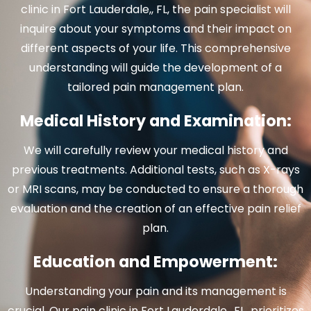
clinic in Fort Lauderdale,, FL, the pain specialist will
inquire about your symptoms and their impact on
different aspects of your life. This comprehensive
understanding will guide the development of a
tailored pain management plan.
Medical History and Examination:
We will carefully review your medical history and
previous treatments. Additional tests, such as X-rays
or MRI scans, may be conducted to ensure a thorough
evaluation and the creation of an effective pain relief
plan.
Education and Empowerment:
Understanding your pain and its management is
crucial. Our pain clinic in Fort Lauderdale,, FL
,
prioritizes