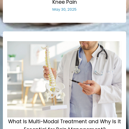
Knee Pain
May 30, 2025
What Is Multi-Modal Treatment and Why Is It