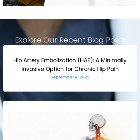
Explore Our Recent Blog Posts
Hip Artery Embolization (HAE): A Minimally
Invasive Option for Chronic Hip Pain
September 4, 2025