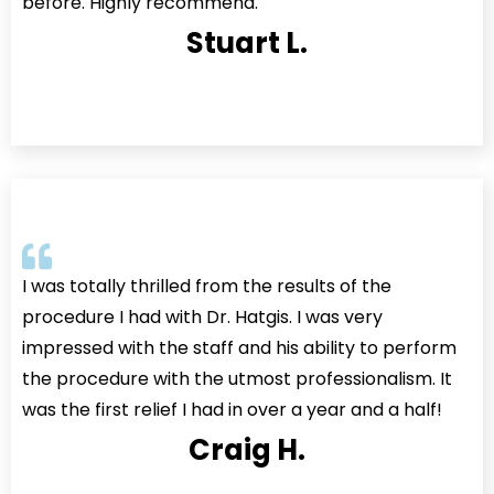
before. Highly recommend.
Stuart L.
I was totally thrilled from the results of the
procedure I had with Dr. Hatgis. I was very
impressed with the staff and his ability to perform
the procedure with the utmost professionalism. It
was the first relief I had in over a year and a half!
Craig H.