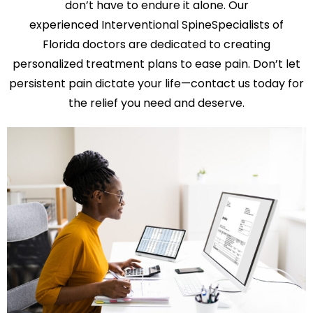
don’t have to endure it alone. Our
experienced Interventional SpineSpecialists of
Florida doctors are dedicated to creating
personalized treatment plans to ease pain. Don’t let
persistent pain dictate your life—contact us today for
the relief you need and deserve.