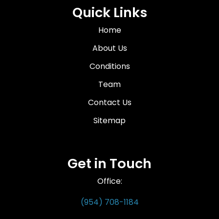
Quick Links
Home
About Us
Conditions
Team
Contact Us
Sitemap
Get in Touch
Office:
(954) 708-1184