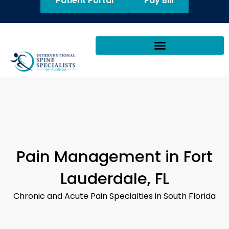
Patient Portal
Pay Bill
Pain Management in Fort
Lauderdale, FL
Chronic and Acute Pain Specialties in South Florida