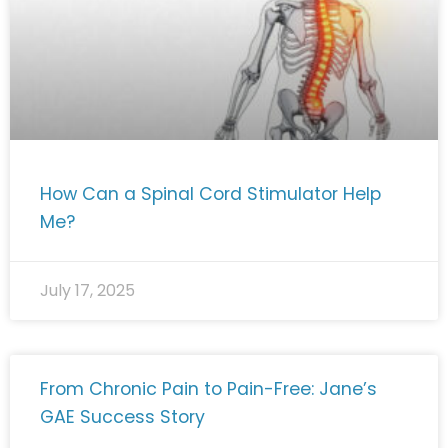
How Can a Spinal Cord Stimulator Help
Me?
July 17, 2025
From Chronic Pain to Pain-Free: Jane’s
GAE Success Story