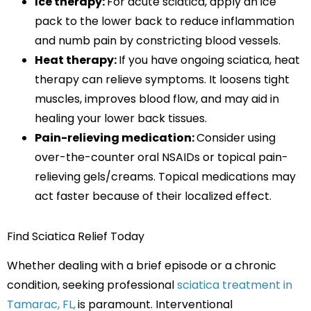
Ice therapy:
For acute sciatica, apply an ice
pack to the lower back to reduce inflammation
and numb pain by constricting blood vessels.
Heat therapy:
If you have ongoing sciatica, heat
therapy can relieve symptoms. It loosens tight
muscles, improves blood flow, and may aid in
healing your lower back tissues.
Pain-relieving medication:
Consider using
over-the-counter oral NSAIDs or topical pain-
relieving gels/creams. Topical medications may
act faster because of their localized effect.
Find Sciatica Relief Today
Whether dealing with a brief episode or a chronic
condition, seeking professional
sciatica treatment in
Tamarac, FL,
is paramount. Interventional