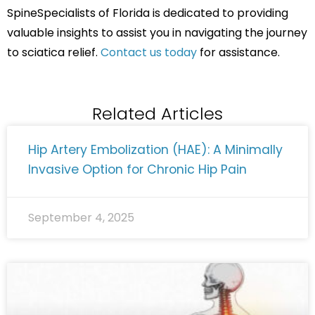
SpineSpecialists of Florida is dedicated to providing
valuable insights to assist you in navigating the journey
to sciatica relief.
Contact us today
for assistance.
Related Articles
Hip Artery Embolization (HAE): A Minimally
Invasive Option for Chronic Hip Pain
September 4, 2025