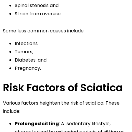
Spinal stenosis and
Strain from overuse.
Some less common causes include:
Infections
Tumors,
Diabetes, and
Pregnancy.
Risk Factors of Sciatica
Various factors heighten the risk of sciatica. These
include:
Prolonged sitting
: A sedentary lifestyle,
characterized by extended periods of sitting or