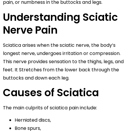
pain, or numbness in the buttocks and legs.
Understanding Sciatic
Nerve Pain
Sciatica arises when the sciatic nerve, the body’s
longest nerve, undergoes irritation or compression.
This nerve provides sensation to the thighs, legs, and
feet. It Stretches from the lower back through the
buttocks and down each leg.
Causes of Sciatica
The main culprits of sciatica pain include:
Herniated discs,
Bone spurs,