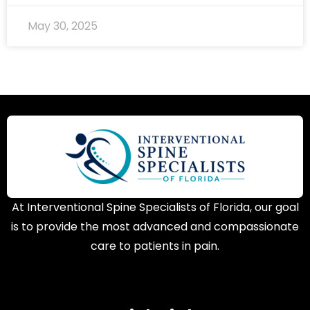
May 30, 2025
At Interventional Spine Specialists of Florida, our goal
is to provide the most advanced and compassionate
care to patients in pain.