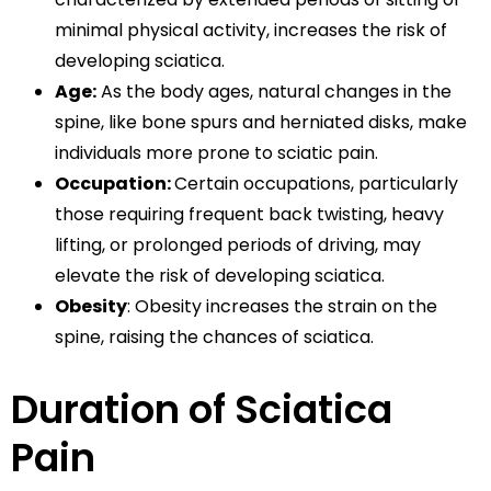
minimal physical activity, increases the risk of
developing sciatica.
Age:
As the body ages, natural changes in the
spine, like bone spurs and herniated disks, make
individuals more prone to sciatic pain.
Occupation:
Certain occupations, particularly
those requiring frequent back twisting, heavy
lifting, or prolonged periods of driving, may
elevate the risk of developing sciatica.
Obesity
: Obesity increases the strain on the
spine, raising the chances of sciatica.
Duration of Sciatica
Pain