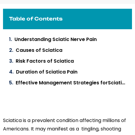
Table of Contents
Understanding Sciatic Nerve Pain
Causes of Sciatica
Risk Factors of Sciatica
Duration of Sciatica Pain
Effective Management Strategies forSciatica Pain
Sciatica is a prevalent condition affecting millions of
Americans. It may manifest as a tingling, shooting