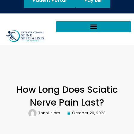
Patient Portal
Pay Bill
How Long Does Sciatic
Nerve Pain Last?
Tonni Islam
October 20, 2023