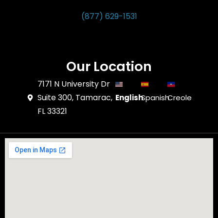
(877) 629-1531
Our Location
7171 N University Dr
Suite 300, Tamarac,
English
Spanish
Creole
FL 33321