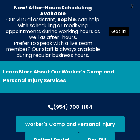
X
New! After-Hours Scheduling
Available
Our virtual assistant,
Sophie
, can help
with scheduling or modifying
EN
ES
HT
appointments during working hours as
Got it!
well as after-hours.
Prefer to speak with a live team
member? Our staff is always available
during regular business hours.
Learn More About Our Worker’s Comp and
Personal Injury Services
(954) 708-1184
Worker's Comp and Personal Injury