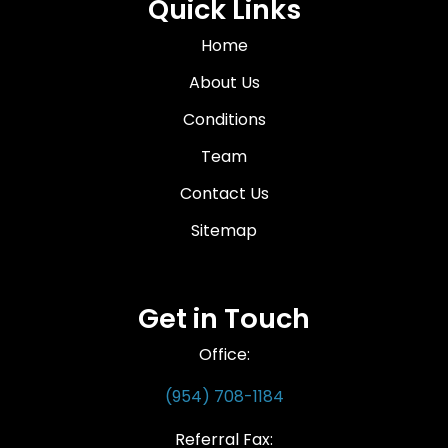
Quick Links
Home
About Us
Conditions
Team
Contact Us
Sitemap
Get in Touch
Office:
(954) 708-1184
Referral Fax: