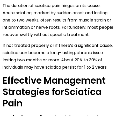
The duration of sciatica pain hinges on its cause.
Acute sciatica, marked by sudden onset and lasting
one to two weeks, often results from muscle strain or
inflammation of nerve roots. Fortunately, most people
recover swiftly without specific treatment.
If not treated properly or if there’s a significant cause,
sciatica can become a long-lasting, chronic issue
lasting two months or more. About 20% to 30% of
individuals may have sciatica persist for 1 to 2 years.
Effective Management
Strategies forSciatica
Pain