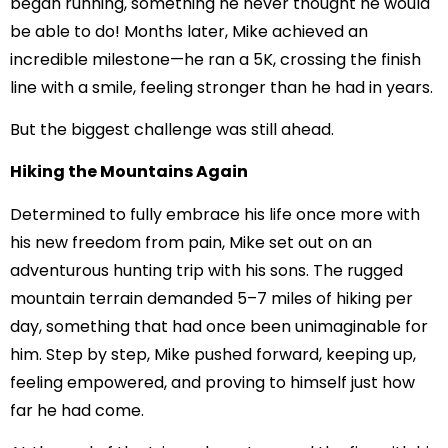
began running, something he never thought he would
be able to do! Months later, Mike achieved an
incredible milestone—he ran a 5K, crossing the finish
line with a smile, feeling stronger than he had in years.
But the biggest challenge was still ahead.
Hiking the Mountains Again
Determined to fully embrace his life once more with
his new freedom from pain, Mike set out on an
adventurous hunting trip with his sons. The rugged
mountain terrain demanded 5–7 miles of hiking per
day, something that had once been unimaginable for
him. Step by step, Mike pushed forward, keeping up,
feeling empowered, and proving to himself just how
far he had come.