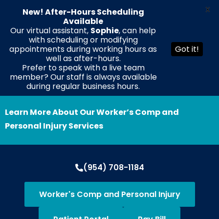
X
New! After-Hours Scheduling
Available
Our virtual assistant,
Sophie
, can help
with scheduling or modifying
EN
ES
HT
appointments during working hours as
Got it!
well as after-hours.
Prefer to speak with a live team
member? Our staff is always available
during regular business hours.
Learn More About Our Worker’s Comp and
Personal Injury Services
(954) 708-1184
Worker's Comp and Personal Injury