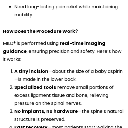
Need long-lasting pain relief while maintaining
mobility
How Does the Procedure Work?
MILD® is performed using
real-time imaging
guidance
, ensuring precision and safety. Here’s how
it works:
A tiny incision
—about the size of a baby aspirin
—is made in the lower back.
Specialized tools
remove small portions of
excess ligament tissue and bone, relieving
pressure on the spinal nerves.
No implants, no hardware
—the spine’s natural
structure is preserved.
Fast recovery
—most patients start walking the