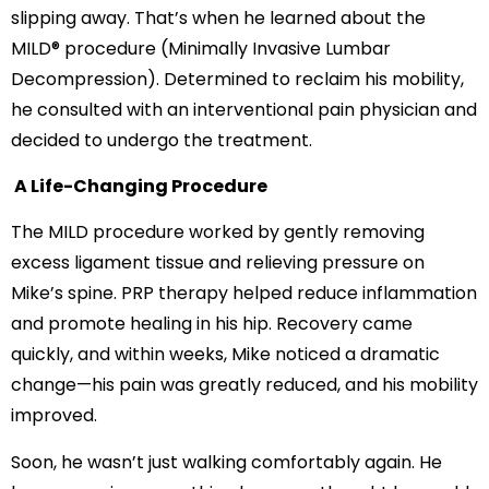
slipping away. That’s when he learned about the
MILD® procedure (Minimally Invasive Lumbar
Decompression). Determined to reclaim his mobility,
he consulted with an interventional pain physician and
decided to undergo the treatment.
A Life-Changing Procedure
The MILD procedure worked by gently removing
excess ligament tissue and relieving pressure on
Mike’s spine. PRP therapy helped reduce inflammation
and promote healing in his hip. Recovery came
quickly, and within weeks, Mike noticed a dramatic
change—his pain was greatly reduced, and his mobility
improved.
Soon, he wasn’t just walking comfortably again. He