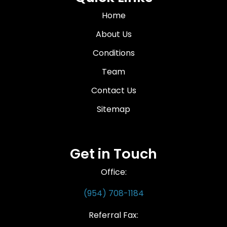
Home
About Us
Conditions
Team
Contact Us
Sitemap
Get in Touch
Office:
(954) 708-1184
Referral Fax: