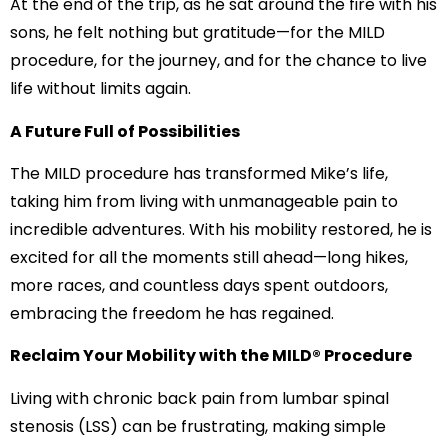
At the end of the trip, as he sat around the fire with his
sons, he felt nothing but gratitude—for the MILD
procedure, for the journey, and for the chance to live
life without limits again.
A Future Full of Possibilities
The MILD procedure has transformed Mike’s life,
taking him from living with unmanageable pain to
incredible adventures. With his mobility restored, he is
excited for all the moments still ahead—long hikes,
more races, and countless days spent outdoors,
embracing the freedom he has regained.
Reclaim Your Mobility with the MILD® Procedure
Living with chronic back pain from lumbar spinal
stenosis (LSS) can be frustrating, making simple