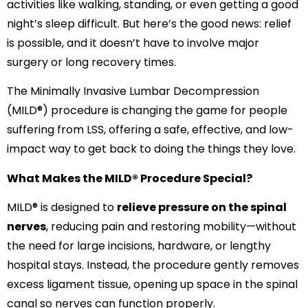
activities like walking, standing, or even getting a good
night’s sleep difficult. But here’s the good news: relief
is possible, and it doesn’t have to involve major
surgery or long recovery times.
The Minimally Invasive Lumbar Decompression
(MILD®) procedure is changing the game for people
suffering from LSS, offering a safe, effective, and low-
impact way to get back to doing the things they love.
What Makes the MILD® Procedure Special?
MILD® is designed to
relieve pressure on the spinal
nerves
, reducing pain and restoring mobility—without
the need for large incisions, hardware, or lengthy
hospital stays. Instead, the procedure gently removes
excess ligament tissue, opening up space in the spinal
canal so nerves can function properly.