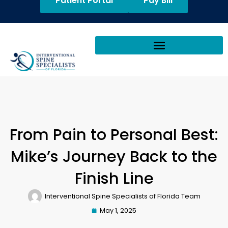
Patient Portal
Pay Bill
From Pain to Personal Best:
Mike’s Journey Back to the
Finish Line
Interventional Spine Specialists of Florida Team
May 1, 2025