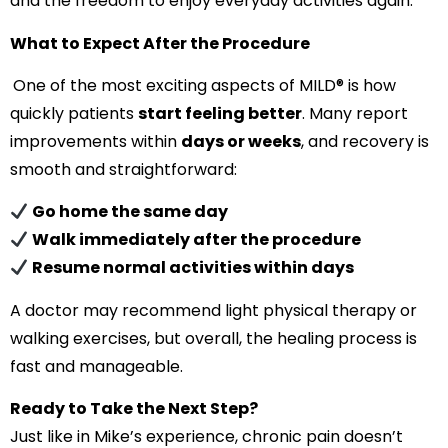
and the freedom to enjoy everyday activities again.
What to Expect After the Procedure
One of the most exciting aspects of MILD® is how
quickly patients
start feeling better
. Many report
improvements within
days or weeks
, and recovery is
smooth and straightforward:
Go home the same day
Walk immediately after the procedure
Resume normal activities within days
A doctor may recommend light physical therapy or
walking exercises, but overall, the healing process is
fast and manageable.
Ready to Take the Next Step?
Just like in Mike’s experience, chronic pain doesn’t