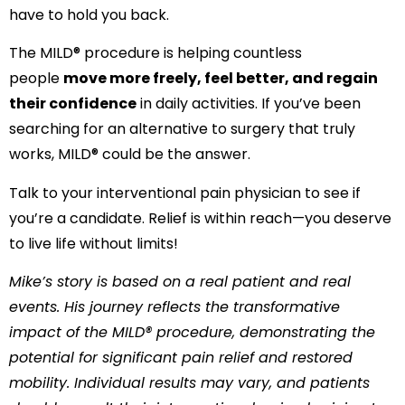
have to hold you back.
The MILD® procedure is helping countless
people
move more freely, feel better, and regain
their confidence
in daily activities. If you’ve been
searching for an alternative to surgery that truly
works, MILD® could be the answer.
Talk to your interventional pain physician to see if
you’re a candidate. Relief is within reach—you deserve
to live life without limits!
Mike’s story is based on a real patient and real
events. His journey reflects the transformative
impact of the MILD® procedure, demonstrating the
potential for significant pain relief and restored
mobility. Individual results may vary, and patients