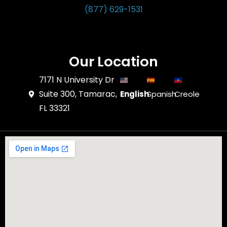
(877) 629-1531
Our Location
7171 N University Dr
Suite 300, Tamarac,
English
Spanish
Creole
FL 33321