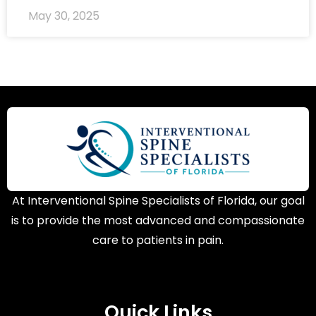
May 30, 2025
At Interventional Spine Specialists of Florida, our goal
is to provide the most advanced and compassionate
care to patients in pain.
Quick Links