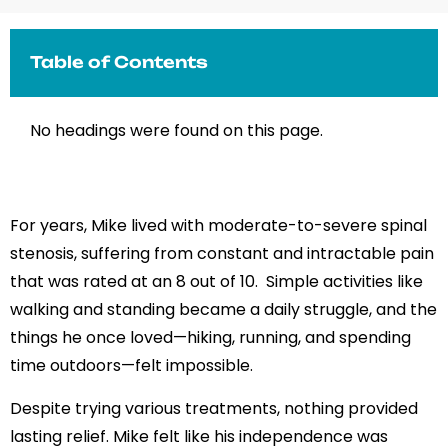
Table of Contents
No headings were found on this page.
For years, Mike lived with moderate-to-severe spinal
stenosis, suffering from constant and intractable pain
that was rated at an 8 out of 10. Simple activities like
walking and standing became a daily struggle, and the
things he once loved—hiking, running, and spending
time outdoors—felt impossible.
Despite trying various treatments, nothing provided
lasting relief. Mike felt like his independence was