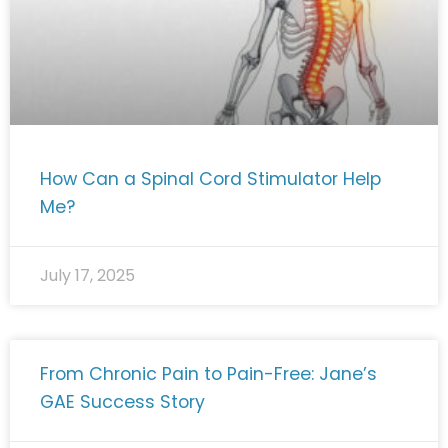
How Can a Spinal Cord Stimulator Help
Me?
July 17, 2025
From Chronic Pain to Pain-Free: Jane’s
GAE Success Story