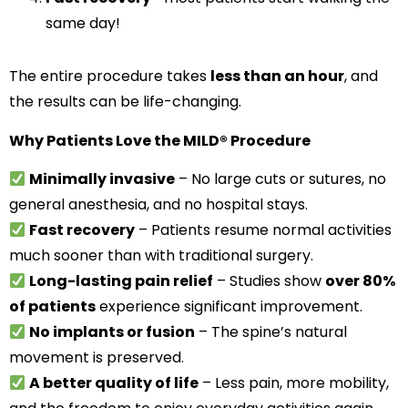
same day!
The entire procedure takes
less than an hour
, and
the results can be life-changing.
Why Patients Love the MILD® Procedure
Minimally invasive
– No large cuts or sutures, no
general anesthesia, and no hospital stays.
Fast recovery
– Patients resume normal activities
much sooner than with traditional surgery.
Long-lasting pain relief
– Studies show
over 80%
of patients
experience significant improvement.
No implants or fusion
– The spine’s natural
movement is preserved.
A better quality of life
– Less pain, more mobility,