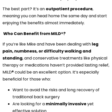
The best part? It’s an
outpatient procedure
,
meaning you can head home the same day and start
enjoying the benefits almost immediately.
Who Can Benefit from MILD®?
If you’re like Mike and have been dealing with
leg
pain, numbness, or difficulty walking and
standing
, and conservative treatments like physical
therapy or medications haven’t provided lasting relief,
MILD® could be an excellent option. It’s especially
beneficial for those who:
Want to avoid the risks and long recovery of
traditional back surgery
Are looking for a
minimally invasive
yet
effective solution