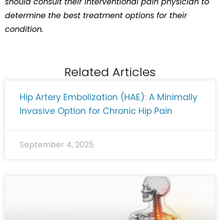
should consult their interventional pain physician to
determine the best treatment options for their
condition.
Related Articles
Hip Artery Embolization (HAE): A Minimally
Invasive Option for Chronic Hip Pain
September 4, 2025