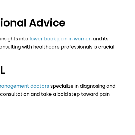
ional Advice
insights into
lower back pain in women
and its
onsulting with healthcare professionals is crucial
L
management doctors
specialize in diagnosing and
 consultation and take a bold step toward pain-