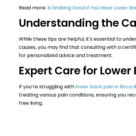
Read more:
Is Walking Good if You Have Lower Ba
Understanding the Ca
While these tips are helpful, it’s essential to un
causes, you may find that consulting with a certif
for personalized advice and treatment.
Expert Care for Lower 
If you’re struggling with
lower back pain in Boca 
treating various pain conditions, ensuring you re
free living.