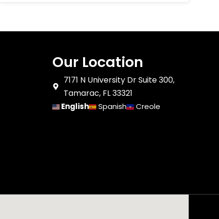
Our Location
7171 N University Dr Suite 300,
Tamarac, FL 33321
English
Spanish
Creole