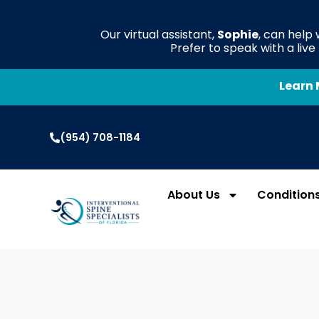
Our virtual assistant,
Sophie
, can help
Prefer to speak with a liv
Learn 
(954) 708-1184
About Us
Condition