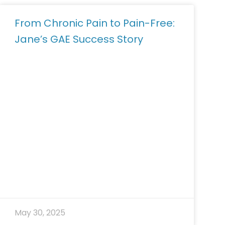
From Chronic Pain to Pain-Free:
Jane’s GAE Success Story
May 30, 2025