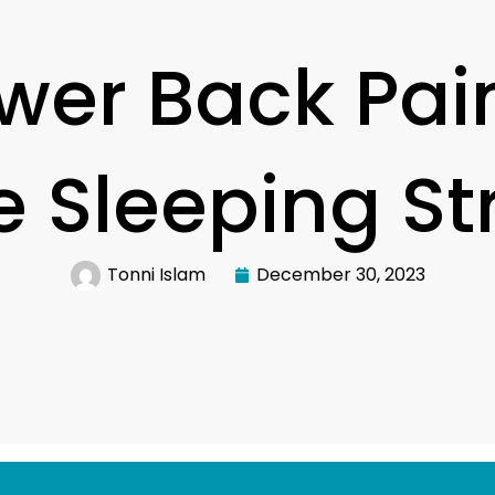
wer Back Pain
ve Sleeping St
Tonni Islam
December 30, 2023