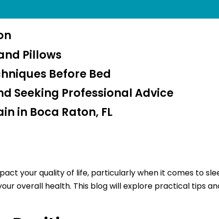
ion
and Pillows
chniques Before Bed
d Seeking Professional Advice
in in Boca Raton, FL
act your quality of life, particularly when it comes to sl
 overall health. This blog will explore practical tips and