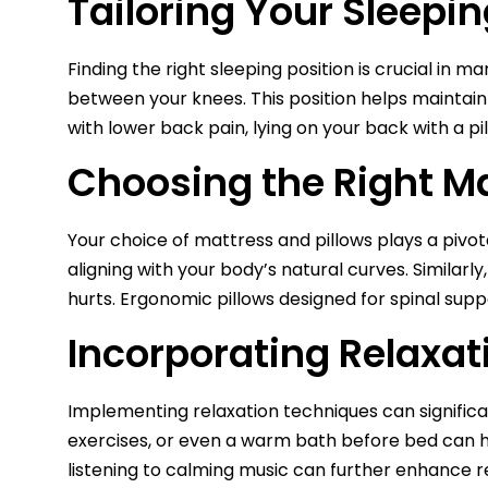
Tailoring Your Sleepin
Finding the right sleeping position is crucial in 
between your knees. This position helps maintain
with lower back pain, lying on your back with a pi
Choosing the Right Ma
Your choice of mattress and pillows plays a pivo
aligning with your body’s natural curves. Similar
hurts. Ergonomic pillows designed for spinal suppo
Incorporating Relaxat
Implementing relaxation techniques can significan
exercises, or even a warm bath before bed can he
listening to calming music can further enhance re