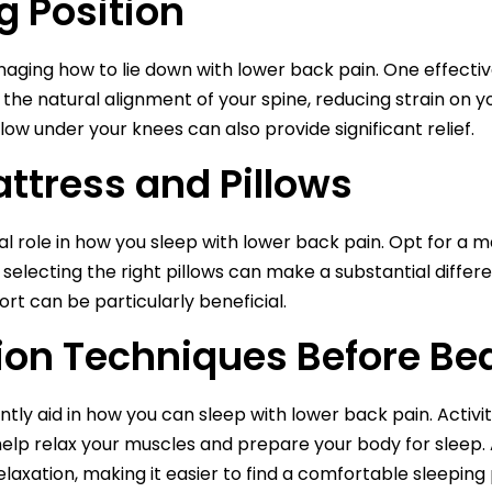
g Position
managing how to lie down with lower back pain. One effectiv
 the natural alignment of your spine, reducing strain on 
llow under your knees can also provide significant relief.
ttress and Pillows
tal role in how you sleep with lower back pain. Opt for a
ly, selecting the right pillows can make a substantial dif
rt can be particularly beneficial.
ion Techniques Before Be
tly aid in how you can sleep with lower back pain. Activit
lp relax your muscles and prepare your body for sleep. A
laxation, making it easier to find a comfortable sleeping 