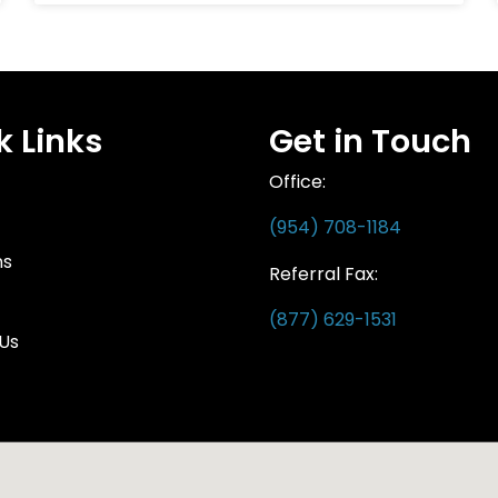
k Links
Get in Touch
Office:
(954) 708-1184
ns
Referral Fax:
(877) 629-1531
Us