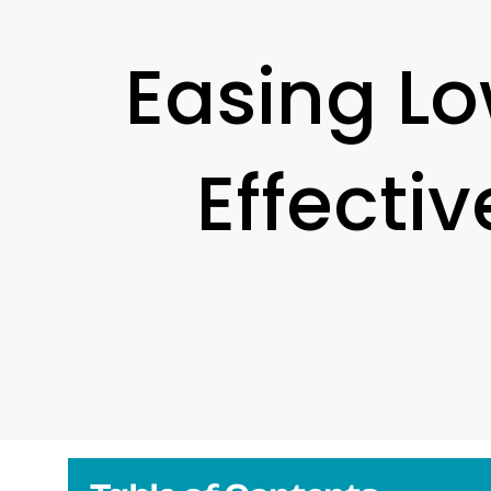
Easing Lo
Effecti