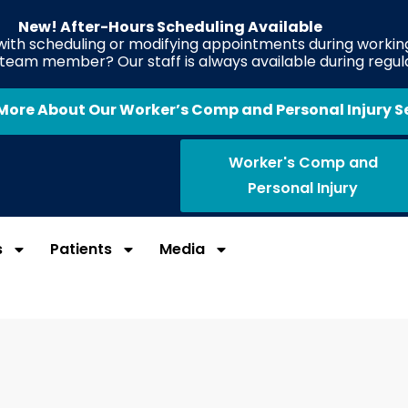
New! After-Hours Scheduling Available
 with scheduling or modifying appointments during working
e team member? Our staff is always available during regul
More About Our Worker’s Comp and Personal Injury S
Worker's Comp and
Personal Injury
s
Patients
Media