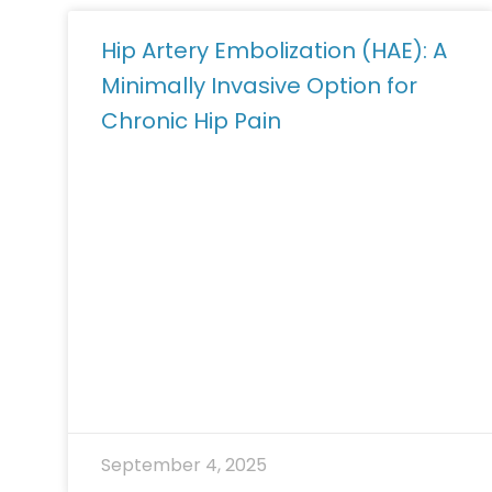
Hip Artery Embolization (HAE): A
Minimally Invasive Option for
Chronic Hip Pain
September 4, 2025