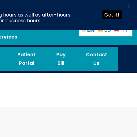
X
 hours as well as after-hours.
Got it!
ar business hours.
EN
ES
HT
ervices
Patient
Pay
Contact
Portal
Bill
Us