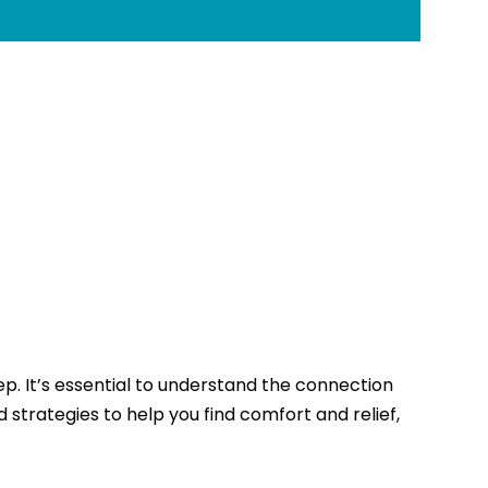
eep. It’s essential to understand the connection
 strategies to help you find comfort and relief,