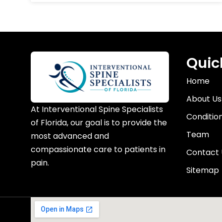
Quic
Home
About Us
At Interventional Spine Specialists
Conditio
of Florida, our goal is to provide the
Team
most advanced and
compassionate care to patients in
Contact 
pain.
Sitemap