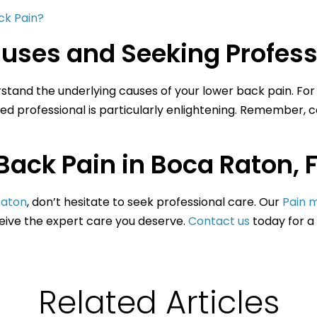
ck Pain?
uses and Seeking Profess
derstand the underlying causes of your lower back pain. For 
ied professional is particularly enlightening. Remember, c
Back Pain in Boca Raton, F
Raton
, don’t hesitate to seek professional care. Our
Pain 
ceive the expert care you deserve.
Contact us
today for a
Related Articles