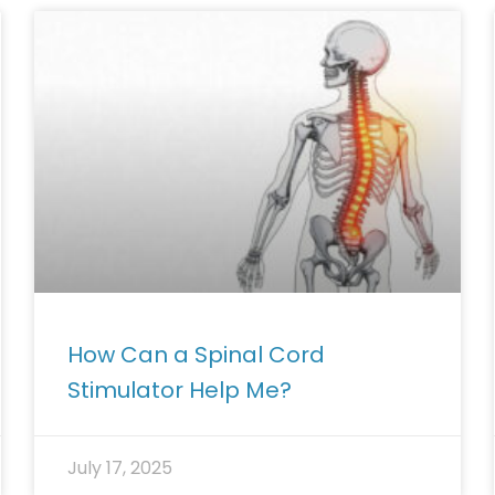
How Can a Spinal Cord
Stimulator Help Me?
July 17, 2025