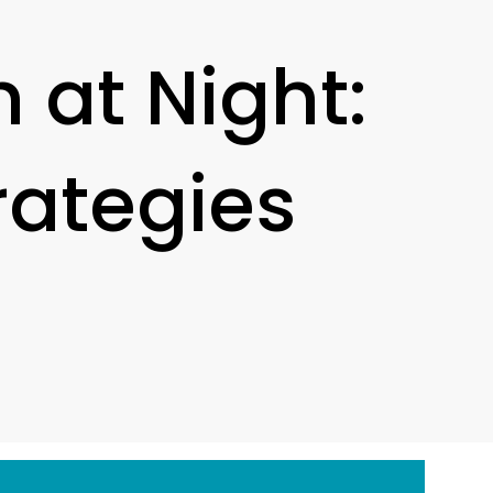
 at Night:
rategies