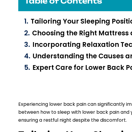
Table of Contents
Tailoring Your Sleeping Posit
Choosing the Right Mattress 
Incorporating Relaxation Te
Understanding the Causes an
Expert Care for Lower Back Pa
Experiencing lower back pain can significantly imp
between how to sleep with lower back pain and your
ensuring a restful night despite the discomfort.