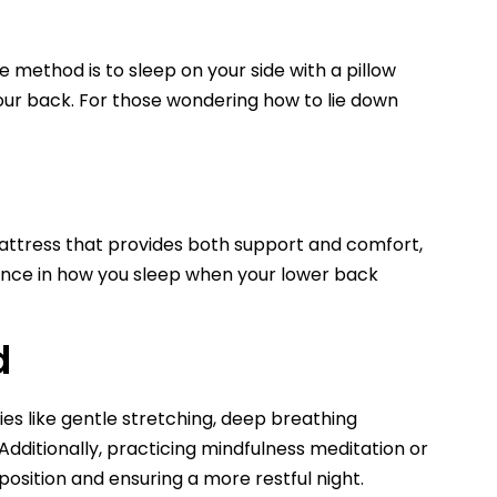
e method is to sleep on your side with a pillow
your back. For those wondering how to lie down
 mattress that provides both support and comfort,
ference in how you sleep when your lower back
d
ies like gentle stretching, deep breathing
dditionally, practicing mindfulness meditation or
position and ensuring a more restful night.